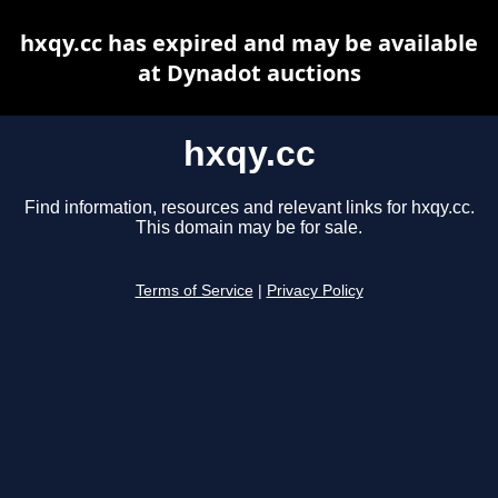
hxqy.cc has expired and may be available
at Dynadot auctions
hxqy.cc
Find information, resources and relevant links for hxqy.cc.
This domain may be for sale.
Terms of Service
|
Privacy Policy