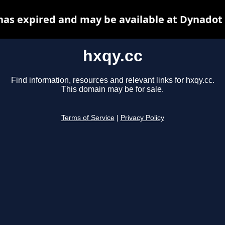
has expired and may be available at Dynadot
hxqy.cc
Find information, resources and relevant links for hxqy.cc.
This domain may be for sale.
Terms of Service
|
Privacy Policy