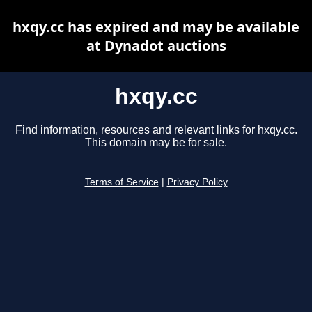
hxqy.cc has expired and may be available
at Dynadot auctions
hxqy.cc
Find information, resources and relevant links for hxqy.cc.
This domain may be for sale.
Terms of Service
|
Privacy Policy