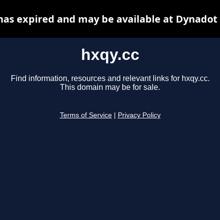
has expired and may be available at Dynadot
hxqy.cc
Find information, resources and relevant links for hxqy.cc.
This domain may be for sale.
Terms of Service
|
Privacy Policy